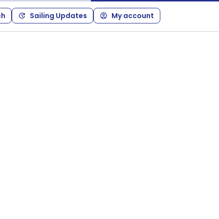
ch
Sailing Updates
My account