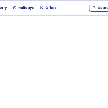
erry
Holidays
Offers
Sear