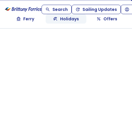
Search
Sailing Updates
Ferry
Holidays
Offers