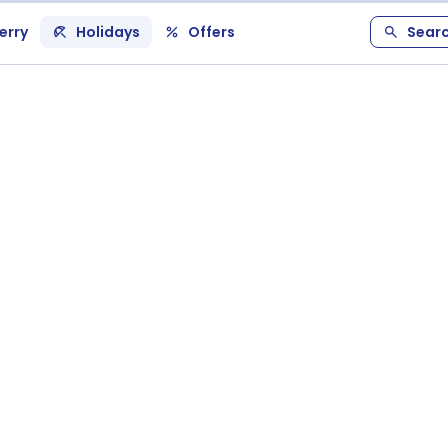
erry
Holidays
Offers
Sear