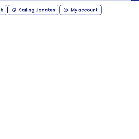
ch
Sailing Updates
My account