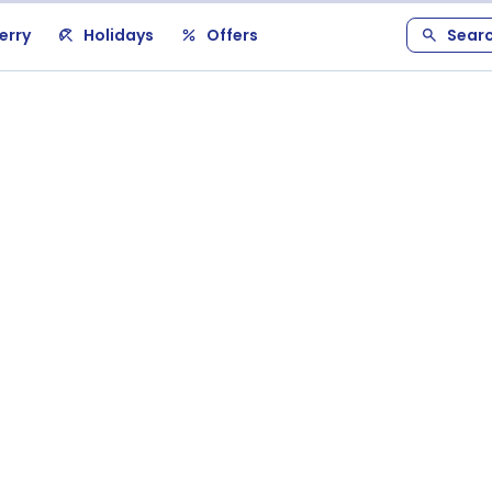
erry
Holidays
Offers
Sear