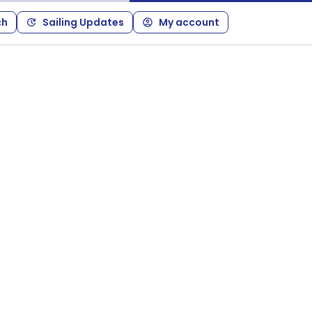
ch
Sailing Updates
My account