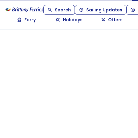
Search
Sailing Updates
Ferry
Holidays
Offers