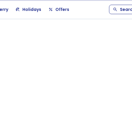
erry
Holidays
Offers
Sear