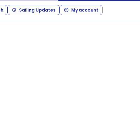
ch
Sailing Updates
My account