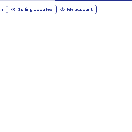
ch
Sailing Updates
My account