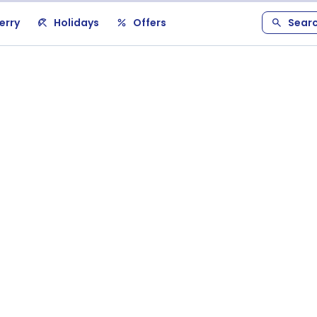
erry
Holidays
Offers
Sear