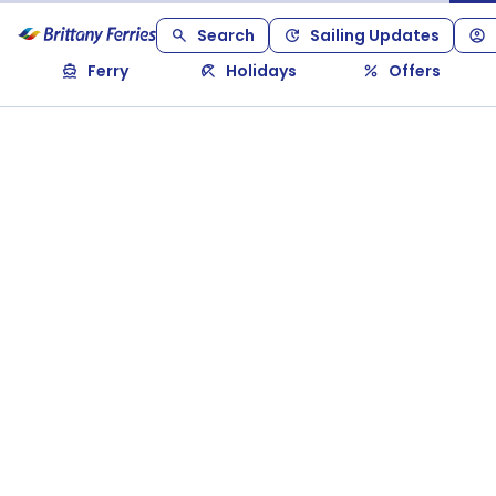
Search
Sailing Updates
Ferry
Holidays
Offers