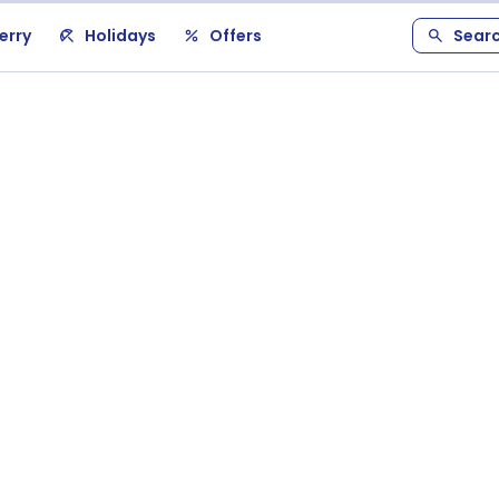
erry
Holidays
Offers
Sear