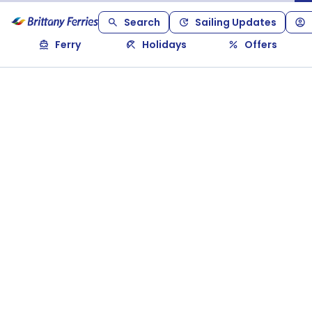
Search
Sailing Updates
Ferry
Holidays
Offers