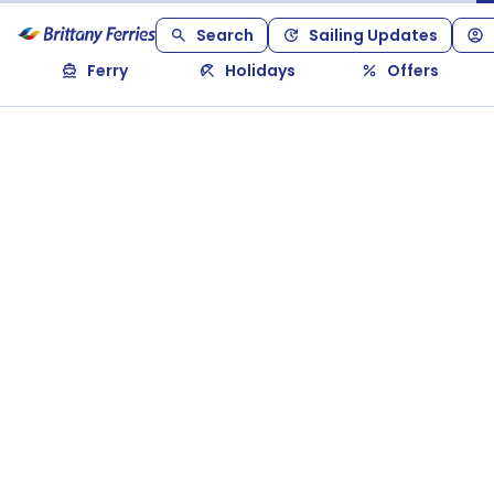
Search
Sailing Updates
Ferry
Holidays
Offers