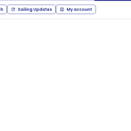
ch
Sailing Updates
My account