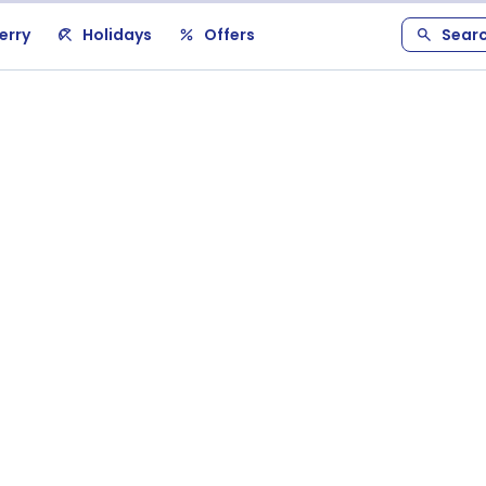
erry
Holidays
Offers
Sear