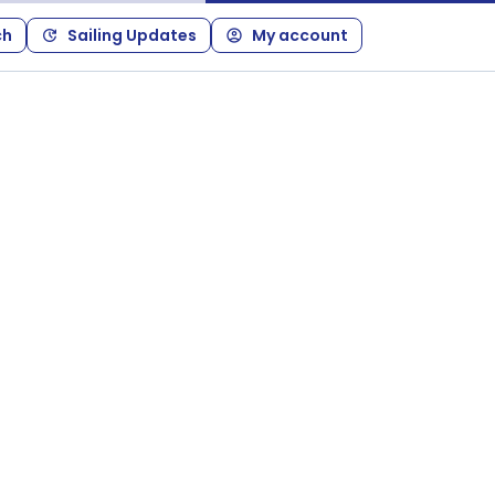
ch
Sailing Updates
My account