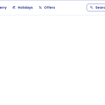
erry
Holidays
Offers
Sear