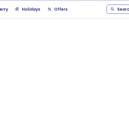
erry
Holidays
Offers
Sear