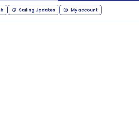
ch
Sailing Updates
My account