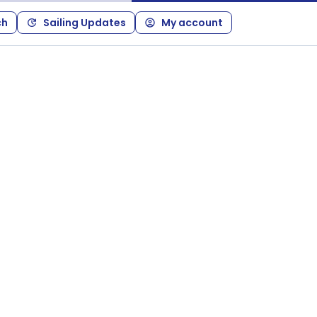
ch
Sailing Updates
My account