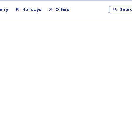
erry
Holidays
Offers
Sear