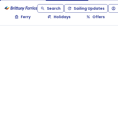
Search
Sailing Updates
Ferry
Holidays
Offers