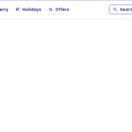
erry
Holidays
Offers
Sear