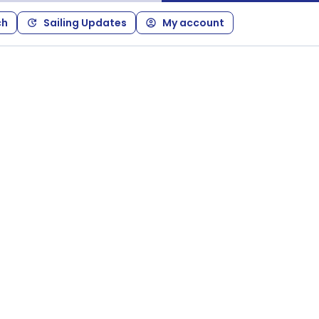
ch
Sailing Updates
My account