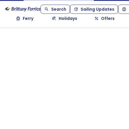
Search
Sailing Updates
Ferry
Holidays
Offers