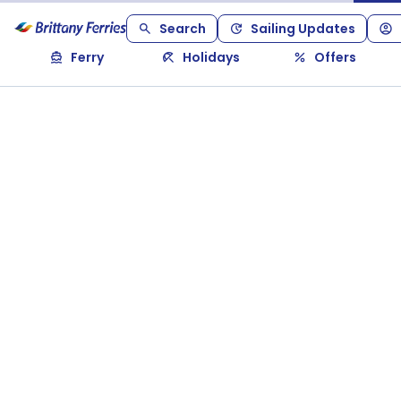
Search
Sailing Updates
Ferry
Holidays
Offers