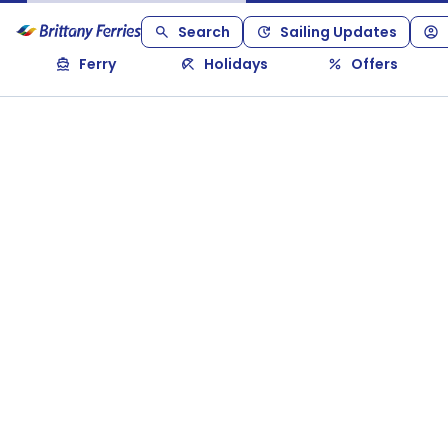
Search
Sailing Updates
Ferry
Holidays
Offers