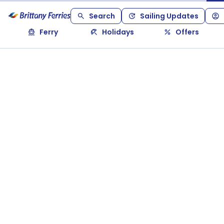
Search
Sailing Updates
Ferry
Holidays
Offers