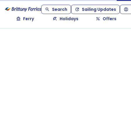
Search
Sailing Updates
Ferry
Holidays
Offers