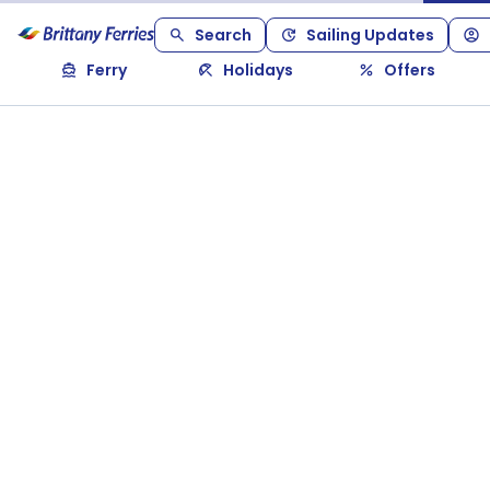
Search
Sailing Updates
Ferry
Holidays
Offers