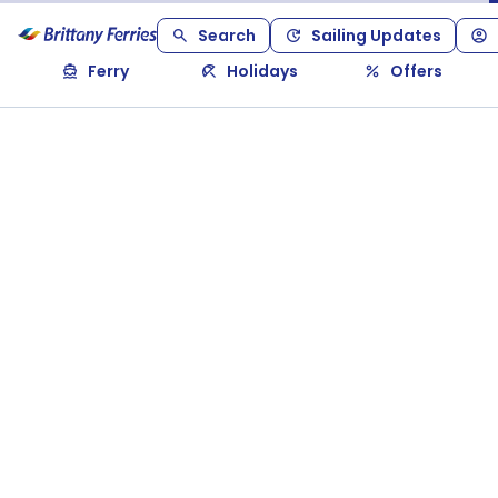
Search
Sailing Updates
Ferry
Holidays
Offers