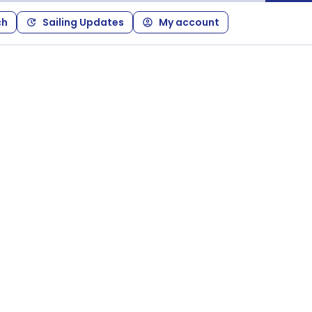
ch
Sailing Updates
My account