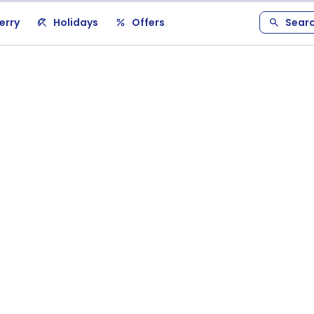
erry
Holidays
Offers
Sear