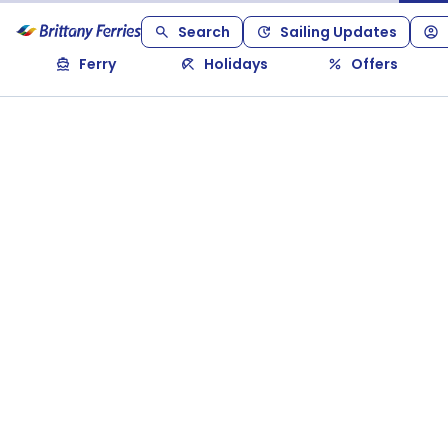
Search
Sailing Updates
Ferry
Holidays
Offers