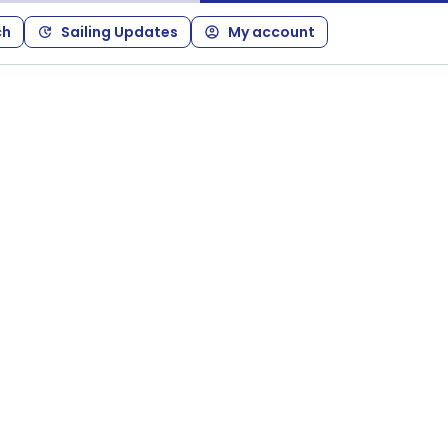
ch
Sailing Updates
My account