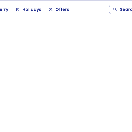
erry
Holidays
Offers
Sear