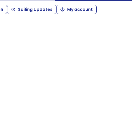
ch
Sailing Updates
My account