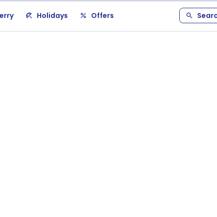
erry
Holidays
Offers
Sear