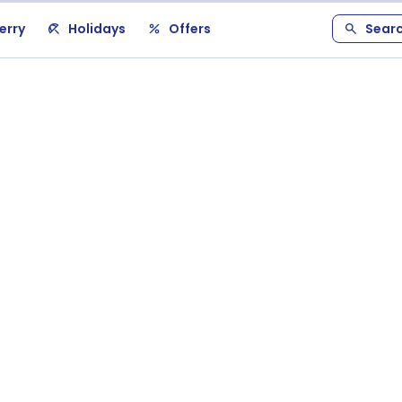
erry
Holidays
Offers
Sear