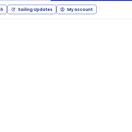
ch
Sailing Updates
My account