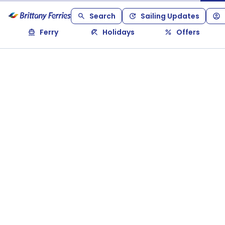
Search
Sailing Updates
Ferry
Holidays
Offers