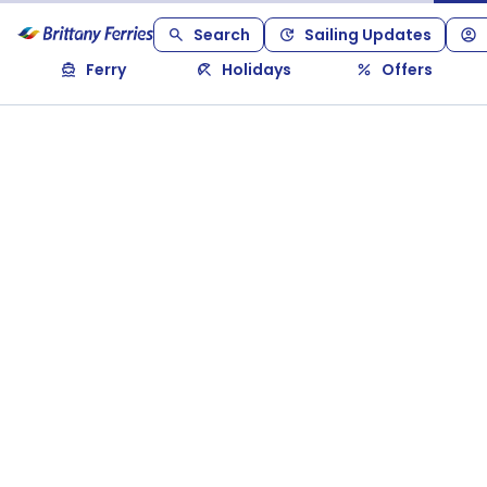
Search
Sailing Updates
Ferry
Holidays
Offers