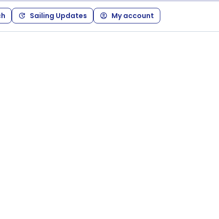
ch
Sailing Updates
My account