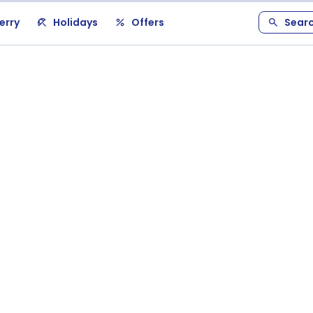
erry
Holidays
Offers
Sear