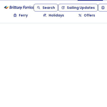
Search
Sailing Updates
Ferry
Holidays
Offers