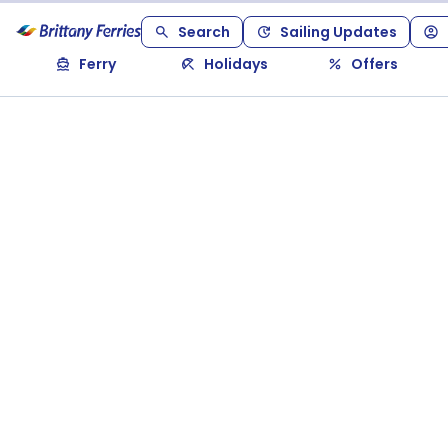
Search
Sailing Updates
Ferry
Holidays
Offers