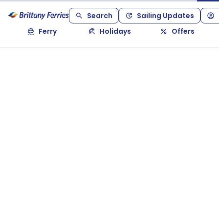
Search
Sailing Updates
Ferry
Holidays
Offers