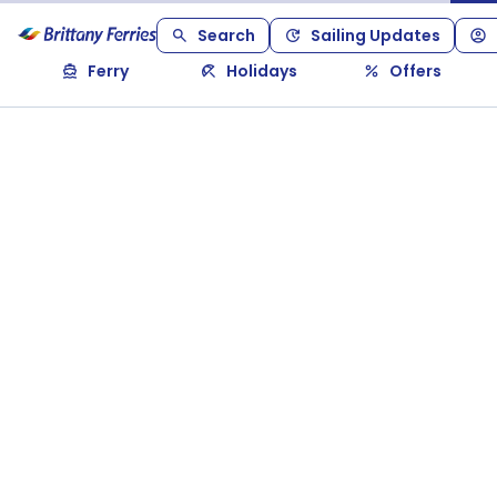
Search
Sailing Updates
Ferry
Holidays
Offers