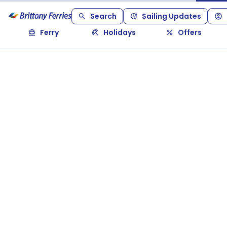
Search
Sailing Updates
Ferry
Holidays
Offers