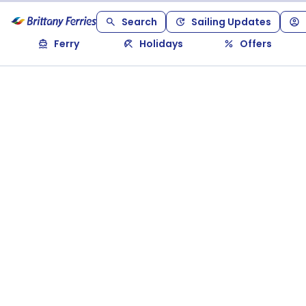
Search
Sailing Updates
Ferry
Holidays
Offers