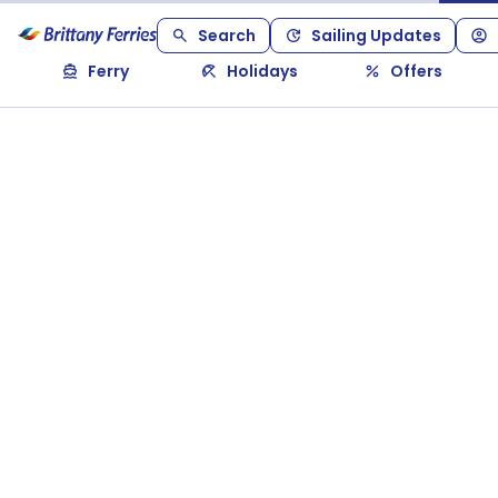
Search
Sailing Updates
Ferry
Holidays
Offers