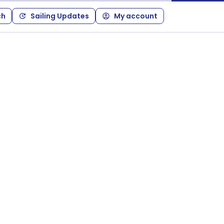
ch
Sailing Updates
My account