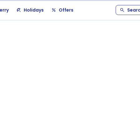
erry
Holidays
Offers
Sear