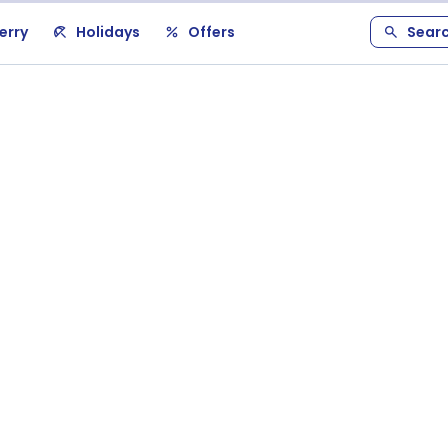
erry
Holidays
Offers
Sear