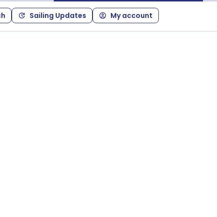
ch
Sailing Updates
My account