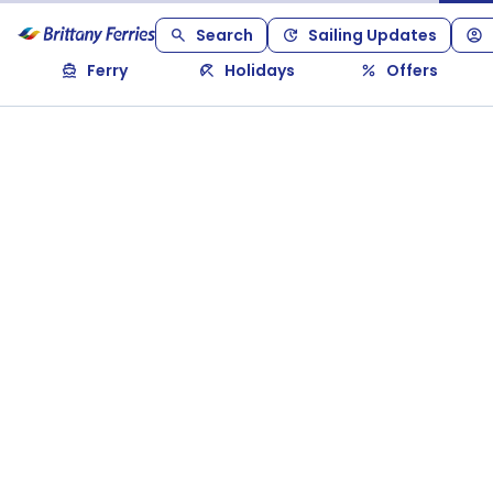
Search
Sailing Updates
Ferry
Holidays
Offers