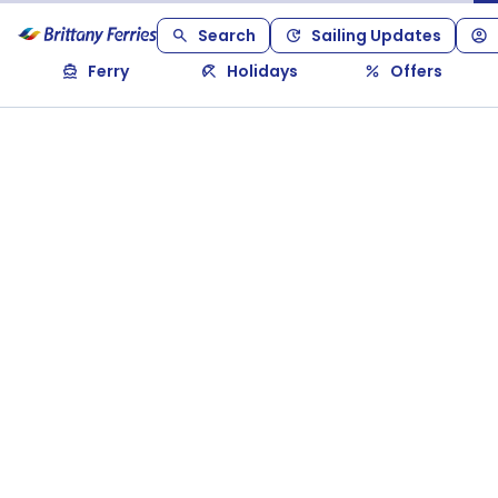
Search
Sailing Updates
Ferry
Holidays
Offers