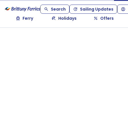
Search
Sailing Updates
Ferry
Holidays
Offers