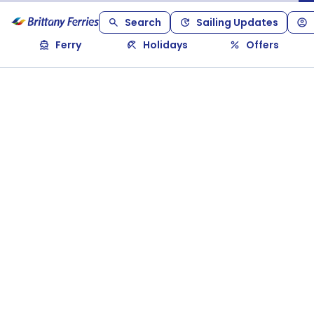
Search
Sailing Updates
Ferry
Holidays
Offers