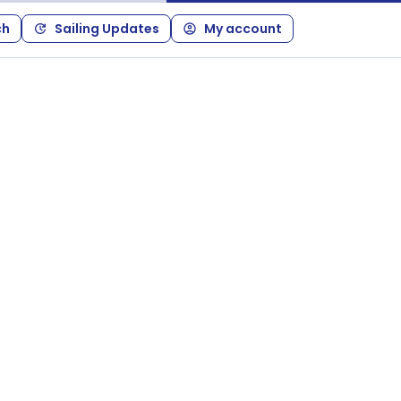
ch
Sailing Updates
My account