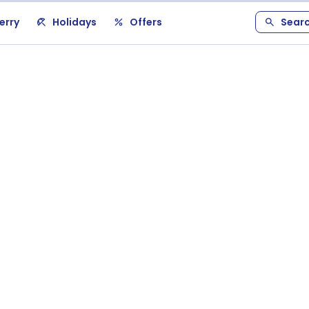
erry
Holidays
Offers
Sear