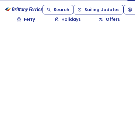
Search
Sailing Updates
Ferry
Holidays
Offers