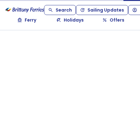
Search
Sailing Updates
Ferry
Holidays
Offers