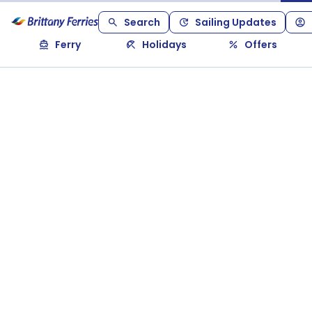
Search
Sailing Updates
Ferry
Holidays
Offers