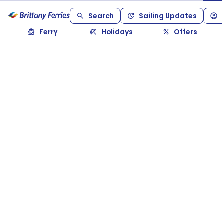
Search
Sailing Updates
Ferry
Holidays
Offers